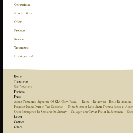
Competition
News Letters
Offers
Products
Review
Treatments
Uncategorized
Home
Treatments
Gift Vouchers
Products
Press
Aspen Therapies: Signature OSKIA Glow Facial
Rated + Reviewed – Hello Relaxation
Paradise Island Drift in The Scotsman
Tried & tested: Lava Shell Therma facial at Aspe
Sheer Indulgence In Scotland On Sunday
Collagen and Caviar Facial In Scotsman
Shee
Latest
Contact
Offers