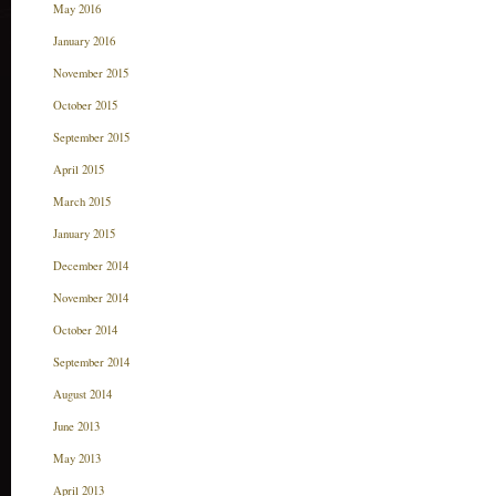
May 2016
January 2016
November 2015
October 2015
September 2015
April 2015
March 2015
January 2015
December 2014
November 2014
October 2014
September 2014
August 2014
June 2013
May 2013
April 2013