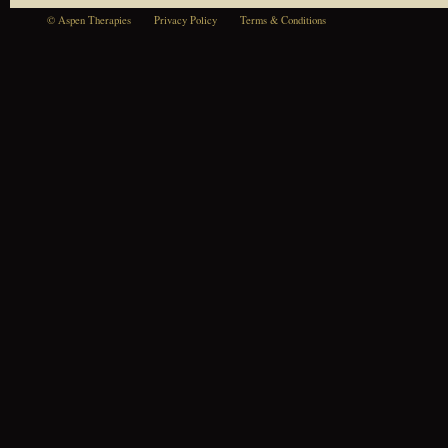
© Aspen Therapies
Privacy Policy
Terms & Conditions