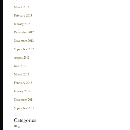
March 2013
February 2013
January 2013
December 2012
November 2012
September 2012
August 2012
June 2012
March 2012
February 2012
January 2012
November 2011
September 2011
Categories
Blog