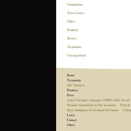
Competition
News Letters
Offers
Products
Review
Treatments
Uncategorized
Home
Treatments
Gift Vouchers
Products
Press
Aspen Therapies: Signature OSKIA Glow Facial
Paradise Island Drift in The Scotsman
Tried & 
Sheer Indulgence In Scotland On Sunday
Colla
Latest
Contact
Offers