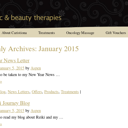
About Caristiona
Treatments
Oncology Massage
Gift Vouchers
ly Archives:
January 2015
r News Letter
January 5, 2015
by
Aspen
 to be taken to my New Year News …
»
log
,
News Letters
,
Offers
,
Products
,
Treatments
|
 Journey Blog
January 5, 2015
by
Aspen
 to read my blog about Reiki and my …
»