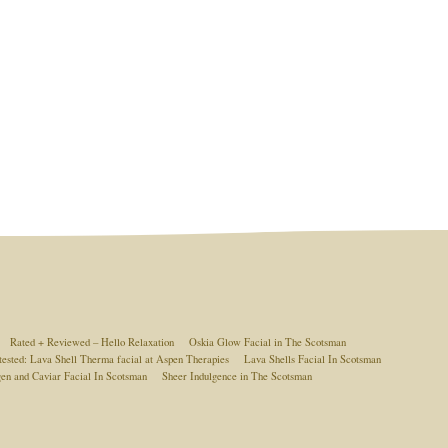
Rated + Reviewed – Hello Relaxation
Oskia Glow Facial in The Scotsman
tested: Lava Shell Therma facial at Aspen Therapies
Lava Shells Facial In Scotsman
gen and Caviar Facial In Scotsman
Sheer Indulgence in The Scotsman