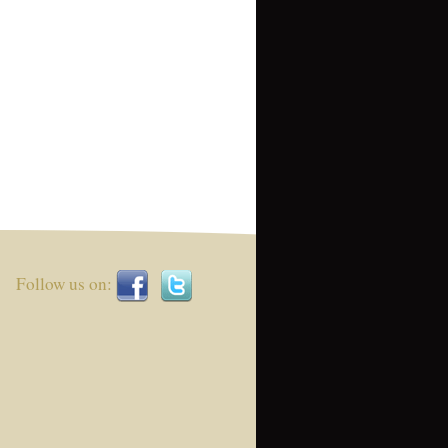
Follow us on: