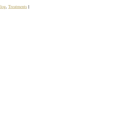
log
,
Treatments
|