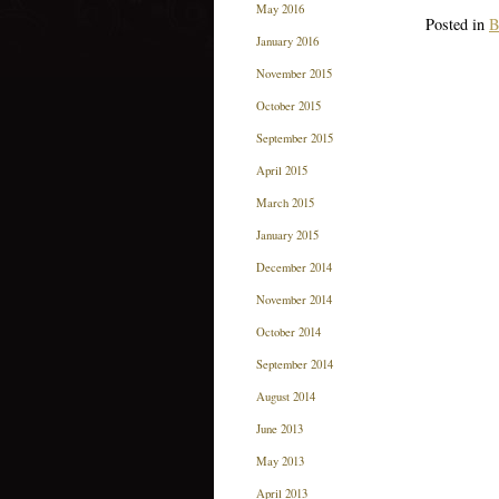
May 2016
Posted in
B
January 2016
November 2015
October 2015
September 2015
April 2015
March 2015
January 2015
December 2014
November 2014
October 2014
September 2014
August 2014
June 2013
May 2013
April 2013