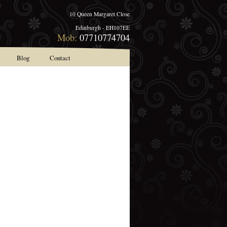
10 Queen Margaret Close
Edinburgh - EH107EE
Mob:
07710774704
Blog
Contact