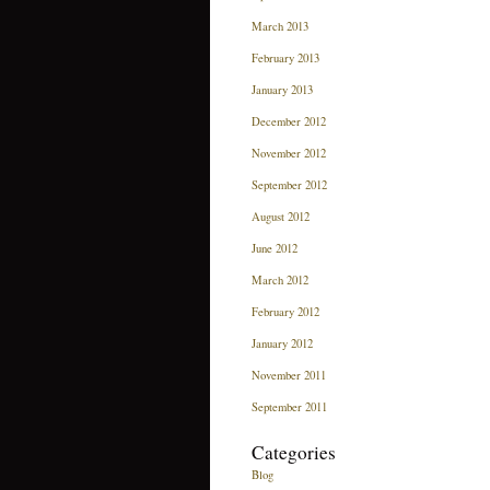
March 2013
February 2013
January 2013
December 2012
November 2012
September 2012
August 2012
June 2012
March 2012
February 2012
January 2012
November 2011
September 2011
Categories
Blog