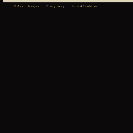
© Aspen Therapies
Privacy Policy
Terms & Conditions