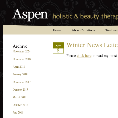
Home
About Caristiona
Treatmen
Reviews
Winter News Lette
Archive
Nov
8
November 2024
Please
click here
to read my most r
December 2018
April 2018
January 2018
December 2017
October 2017
March 2017
October 2016
July 2016