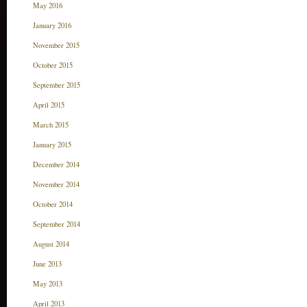
May 2016
January 2016
November 2015
October 2015
September 2015
April 2015
March 2015
January 2015
December 2014
November 2014
October 2014
September 2014
August 2014
June 2013
May 2013
April 2013