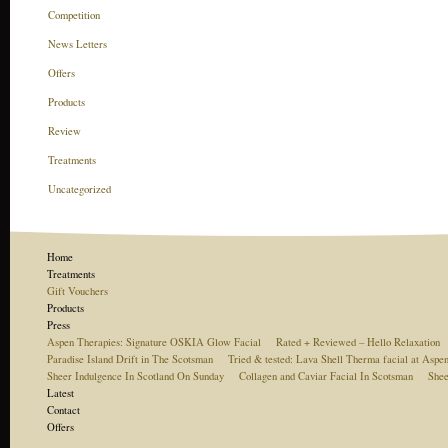
Competition
News Letters
Offers
Products
Review
Treatments
Uncategorized
Home
Treatments
Gift Vouchers
Products
Press
Aspen Therapies: Signature OSKIA Glow Facial
Rated + Reviewed – Hello Relaxation
Paradise Island Drift in The Scotsman
Tried & tested: Lava Shell Therma facial at Aspe
Sheer Indulgence In Scotland On Sunday
Collagen and Caviar Facial In Scotsman
Shee
Latest
Contact
Offers