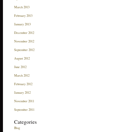
March 2013
February 2013
January 2013
December 2012
November 2012
September 2012
August 2012
June 2012
March 2012
February 2012
January 2012
November 2011
September 2011
Categories
Blog